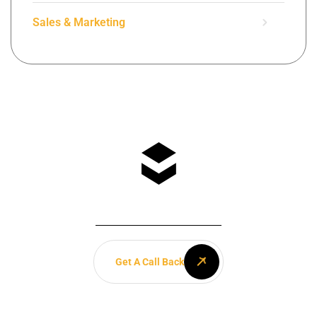
Sales & Marketing
Any Questions? Let’s talk
+(084) 123 - 456 88
Get A Call Back