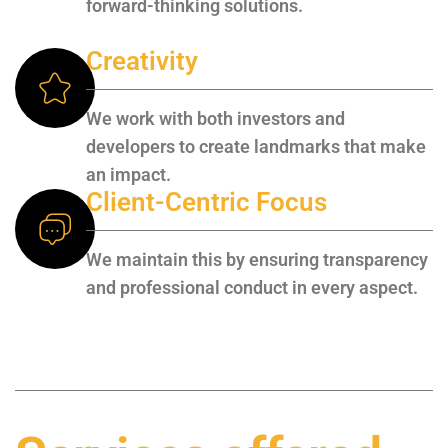
forward-thinking solutions.
Creativity
We work with both investors and
developers to create landmarks that make
an impact.
Client-Centric Focus
We maintain this by ensuring transparency
and professional conduct in every aspect.