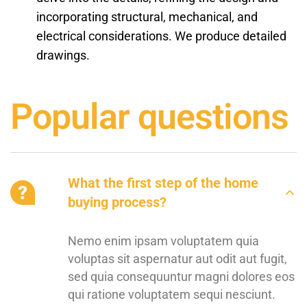
incorporating structural, mechanical, and
electrical considerations. We produce detailed
drawings.
Popular questions
What the first step of the home
buying process?
Nemo enim ipsam voluptatem quia
voluptas sit aspernatur aut odit aut fugit,
sed quia consequuntur magni dolores eos
qui ratione voluptatem sequi nesciunt.