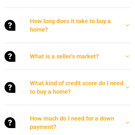
How long does it take to buy a
home?
What is a seller’s market?
What kind of credit score do I need
to buy a home?
How much do I need for a down
payment?