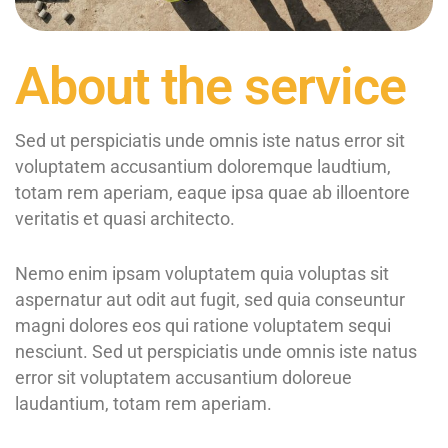
About the service
Sed ut perspiciatis unde omnis iste natus error sit
voluptatem accusantium doloremque laudtium,
totam rem aperiam, eaque ipsa quae ab illoentore
veritatis et quasi architecto.
Nemo enim ipsam voluptatem quia voluptas sit
aspernatur aut odit aut fugit, sed quia conseuntur
magni dolores eos qui ratione voluptatem sequi
nesciunt. Sed ut perspiciatis unde omnis iste natus
error sit voluptatem accusantium doloreue
laudantium, totam rem aperiam.