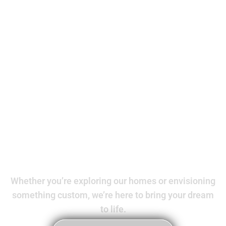
Your dream
home awaits
Whether you’re exploring our homes or envisioning
something custom, we’re here to bring your dream
to life.