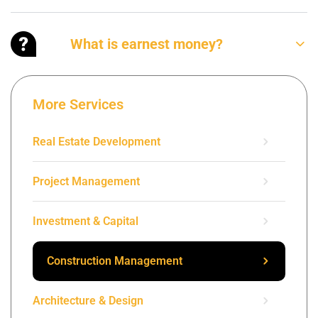
What is earnest money?
More Services
Real Estate Development
Project Management
Investment & Capital
Construction Management
Architecture & Design