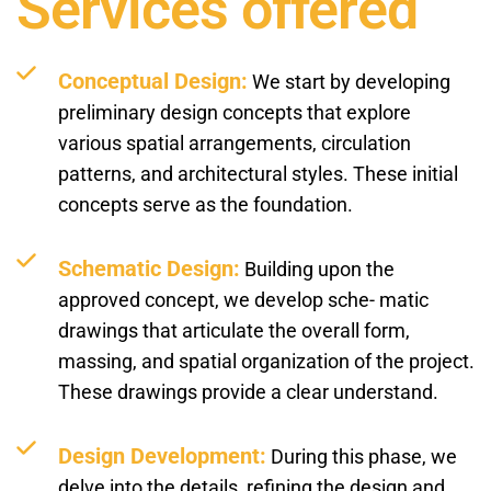
Services offered
Conceptual Design:
We start by developing
preliminary design concepts that explore
various spatial arrangements, circulation
patterns, and architectural styles. These initial
concepts serve as the foundation.
Schematic Design:
Building upon the
approved concept, we develop sche- matic
drawings that articulate the overall form,
massing, and spatial organization of the project.
These drawings provide a clear understand.
Design Development:
During this phase, we
delve into the details, refining the design and