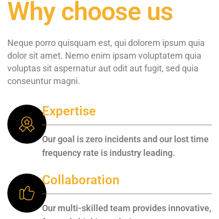
Why choose us
Neque porro quisquam est, qui dolorem ipsum quia
dolor sit amet. Nemo enim ipsam voluptatem quia
voluptas sit aspernatur aut odit aut fugit, sed quia
conseuntur magni.
Expertise
Our goal is zero incidents and our lost time
frequency rate is industry leading.
Collaboration
Our multi-skilled team provides innovative,