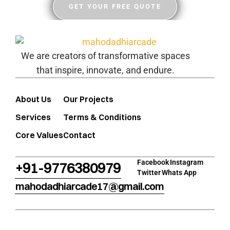
GET YOUR FREE QUOTE
We are creators of transformative spaces
that inspire, innovate, and endure.
About Us
Our Projects
Services
Terms & Conditions
Core Values
Contact
Facebook
Instagram
+91-9776380979
Twitter
Whats App
mahodadhiarcade17@gmail.com