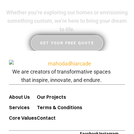
Whether you’re exploring our homes or envisioning
something custom, we’re here to bring your dream
to life.
GET YOUR FREE QUOTE
We are creators of transformative spaces
that inspire, innovate, and endure.
About Us
Our Projects
Services
Terms & Conditions
Core Values
Contact
Facebook
Instagram