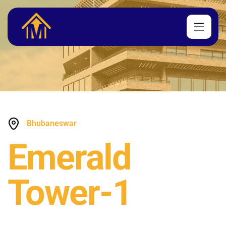
Bhubaneswar
Emerald
Tower-1