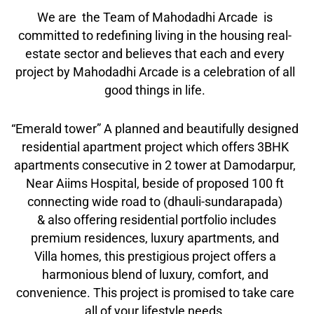
We are the Team of Mahodadhi Arcade is
committed to redefining living in the housing real-
estate sector and believes that each and every
project by Mahodadhi Arcade is a celebration of all
good things in life.
“Emerald tower” A planned and beautifully designed
residential apartment project which offers 3BHK
apartments consecutive in 2 tower at Damodarpur,
Near Aiims Hospital, beside of proposed 100 ft
connecting wide road to (dhauli-sundarapada)
& also offering residential portfolio includes
premium residences, luxury apartments, and
Villa homes, this prestigious project offers a
harmonious blend of luxury, comfort, and
convenience. This project is promised to take care
all of your lifestyle needs.