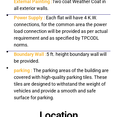
External Painting :
Two coat Weather Coat in
all exterior walls.
Power Supply :
Each flat will have 4 K.W.
connections, for the common area the power
load connection will be provided as per actual
requirement and as specified by TPCODL
norms.
Boundary Wall :
5 ft. height boundary wall will
be provided.
parking :
The parking areas of the building are
covered with high-quality parking tiles. These
tiles are designed to withstand the weight of
vehicles and provide a smooth and safe
surface for parking.
Location