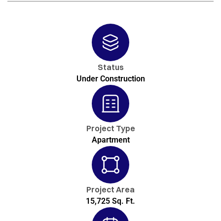
Status
Under Construction
Project Type
Apartment
Project Area
15,725 Sq. Ft.