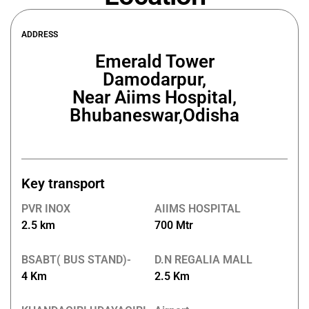
ADDRESS
Emerald Tower
Damodarpur,
Near Aiims Hospital,
Bhubaneswar,Odisha
Key transport
PVR INOX
AIIMS HOSPITAL
2.5 km
700 Mtr
BSABT( BUS STAND)-
D.N REGALIA MALL
4 Km
2.5 Km