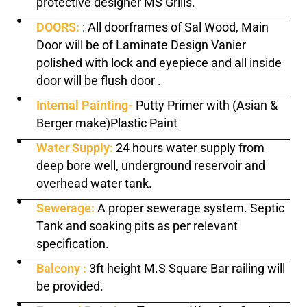
protective designer MS Grills.
DOORS:
: All doorframes of Sal Wood, Main
Door will be of Laminate Design Vanier
polished with lock and eyepiece and all inside
door will be flush door .
Internal Painting-
Putty Primer with (Asian &
Berger make)Plastic Paint
Water Supply:
24 hours water supply from
deep bore well, underground reservoir and
overhead water tank.
Sewerage:
A proper sewerage system. Septic
Tank and soaking pits as per relevant
specification.
Balcony :
3ft height M.S Square Bar railing will
be provided.