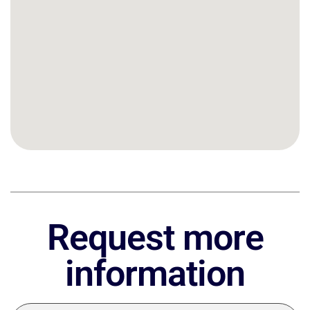
Request more
information