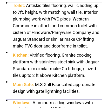
Toilet:
Antiskid tiles flooring, wall cladding up
to 7ft. height, with matching wall tile. Interior
plumbing work with PVC pipes, Western
Commode in attach and common toilet with
cistern of Hindware/Parryware Company and
Jaguar Standard or similar make CP fitting
make PVC door and doorframe in toilet.
Kitchen:
Vitrified flooring, Granite cooking
platform with stainless steel sink with Jaguar
Standard or similar make Cp fittings, glazed
tiles up to 2 ft above Kitchen platform.
Main Gate:
M.S Grill Fabricated appropriate
design with gate lightning facilities.
Windows:
Aluminum sliding windows with