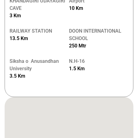
KHANDAGIRI UDAYAGIRI
Airport
CAVE
10 Km
3 Km
RAILWAY STATION
DOON INTERNATIONAL
13.5 Km
SCHOOL
250 Mtr
Siksha o Anusandhan
N.H-16
University
1.5 Km
3.5 Km