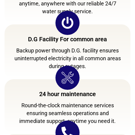
anytime, anywhere with our reliable 24/7
water supply service.
D.G Facility For common area
Backup power through D.G. facility ensures
uninterrupted electricity in all common areas
during outages.
24 hour maintenance
Round-the-clock maintenance services
ensuring seamless operations and
immediate support, anytime you need it.