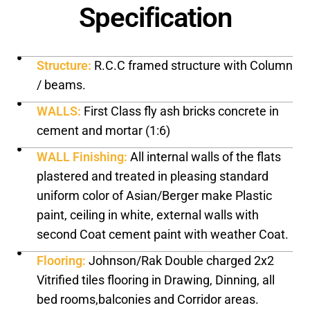
Specification
Structure:
R.C.C framed structure with Column
/ beams.
WALLS:
First Class fly ash bricks concrete in
cement and mortar (1:6)
WALL Finishing:
All internal walls of the flats
plastered and treated in pleasing standard
uniform color of Asian/Berger make Plastic
paint, ceiling in white, external walls with
second Coat cement paint with weather Coat.
Flooring:
Johnson/Rak Double charged 2x2
Vitrified tiles flooring in Drawing, Dinning, all
bed rooms,balconies and Corridor areas.