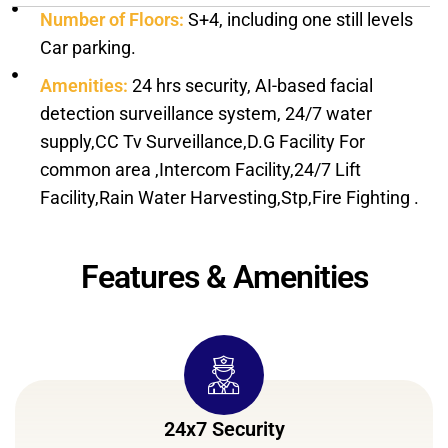
Number of Floors:
S+4, including one still levels
Car parking.
Amenities:
24 hrs security, AI-based facial
detection surveillance system, 24/7 water
supply,CC Tv Surveillance,D.G Facility For
common area ,Intercom Facility,24/7 Lift
Facility,Rain Water Harvesting,Stp,Fire Fighting .
Features & Amenities
24x7 Security