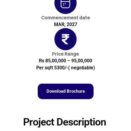
Commencement date
MAR, 2027
Price Range
Rs 85,00,000 – 95,00,000
Per sqft 5300/-( negotiable)
Download Brochure
Project Description