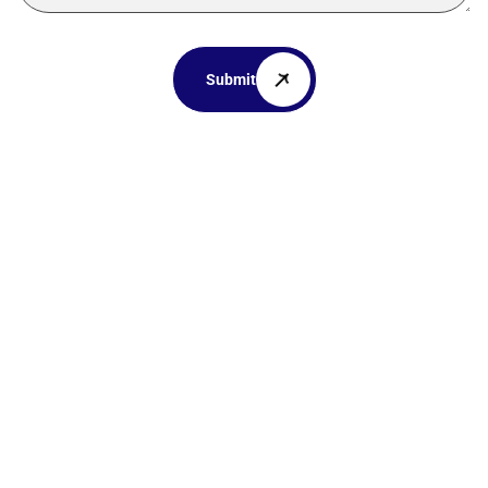
Submit
Your dream
home awaits