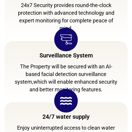
24x7 Security provides round-the-clock
protection with advanced technology and
expert monitoring for complete peace of
mind.
Surveillance System
The Property will be secured with an AI-
based facial detection surveillance
system,which will enable enhanced security
and better monitoring features.
24/7 water supply
Enjoy uninterrupted access to clean water