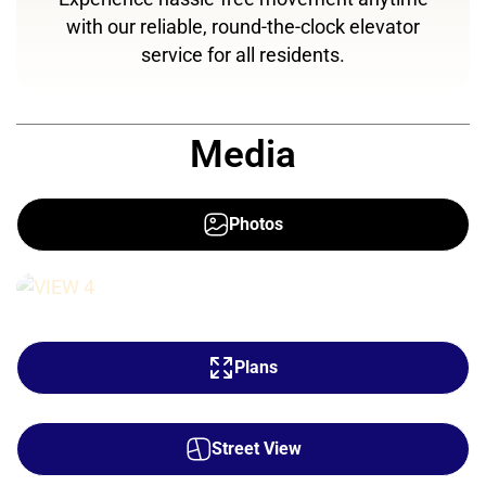
with our reliable, round-the-clock elevator
service for all residents.
Media
Photos
Plans
Street View