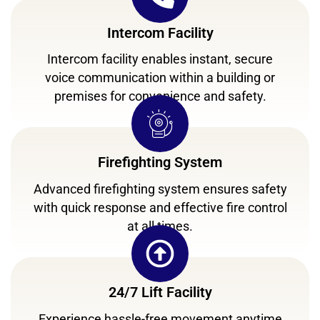
Intercom Facility
Intercom facility enables instant, secure
voice communication within a building or
premises for convenience and safety.
Firefighting System
Advanced firefighting system ensures safety
with quick response and effective fire control
at all times.
24/7 Lift Facility
Experience hassle-free movement anytime