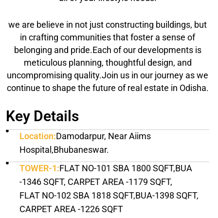
we are believe in not just constructing buildings, but
in crafting communities that foster a sense of
belonging and pride.Each of our developments is
meticulous planning, thoughtful design, and
uncompromising quality.Join us in our journey as we
continue to shape the future of real estate in Odisha.
Key Details
Location:
Damodarpur, Near Aiims
Hospital,Bhubaneswar.
TOWER-1:
FLAT NO-101 SBA 1800 SQFT,BUA
-1346 SQFT, CARPET AREA -1179 SQFT,
FLAT NO-102 SBA 1818 SQFT,BUA-1398 SQFT,
CARPET AREA -1226 SQFT