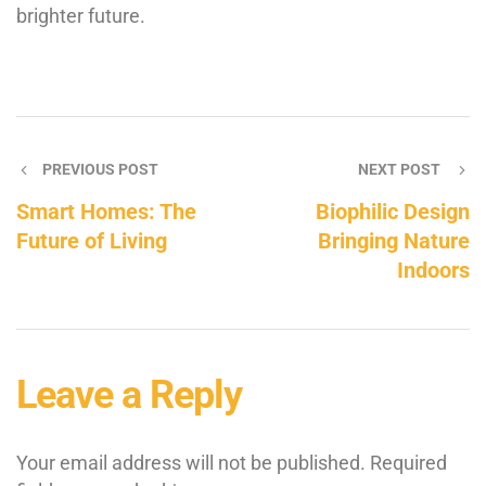
brighter future.
PREVIOUS POST
NEXT POST
Smart Homes: The
Biophilic Design
Future of Living
Bringing Nature
Indoors
Leave a Reply
Your email address will not be published.
Required