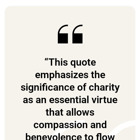
“This quote
emphasizes the
significance of charity
as an essential virtue
that allows
compassion and
benevolence to flow