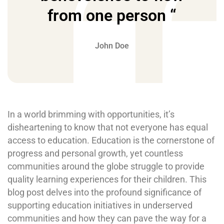
from one person “
John Doe
In a world brimming with opportunities, it’s
disheartening to know that not everyone has equal
access to education. Education is the cornerstone of
progress and personal growth, yet countless
communities around the globe struggle to provide
quality learning experiences for their children. This
blog post delves into the profound significance of
supporting education initiatives in underserved
communities and how they can pave the way for a