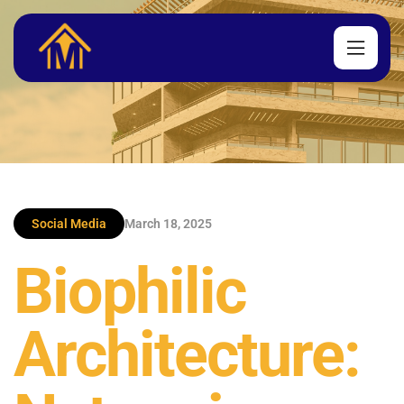
Social Media
March 18, 2025
Biophilic
Architecture: