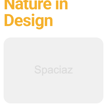
Nature in
Design