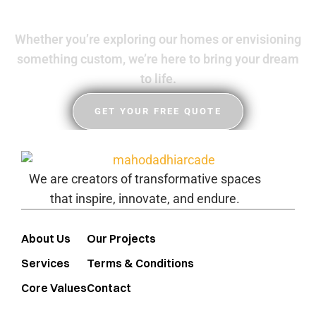
Whether you’re exploring our homes or envisioning
something custom, we’re here to bring your dream
to life.
GET YOUR FREE QUOTE
We are creators of transformative spaces
that inspire, innovate, and endure.
About Us
Our Projects
Services
Terms & Conditions
Core Values
Contact