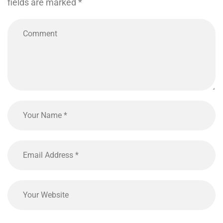
fields are marked
*