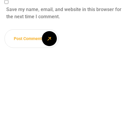
Save my name, email, and website in this browser for
the next time I comment.
Post Comment
Your dream
home awaits