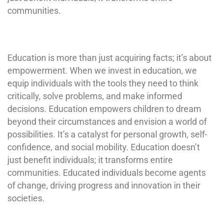
communities.
Education is more than just acquiring facts; it’s about
empowerment. When we invest in education, we
equip individuals with the tools they need to think
critically, solve problems, and make informed
decisions. Education empowers children to dream
beyond their circumstances and envision a world of
possibilities. It’s a catalyst for personal growth, self-
confidence, and social mobility. Education doesn’t
just benefit individuals; it transforms entire
communities. Educated individuals become agents
of change, driving progress and innovation in their
societies.