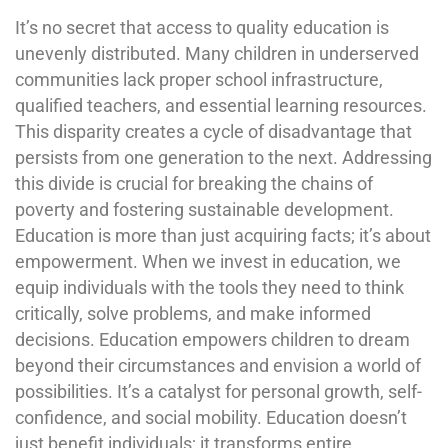
It’s no secret that access to quality education is
unevenly distributed. Many children in underserved
communities lack proper school infrastructure,
qualified teachers, and essential learning resources.
This disparity creates a cycle of disadvantage that
persists from one generation to the next. Addressing
this divide is crucial for breaking the chains of
poverty and fostering sustainable development.
Education is more than just acquiring facts; it’s about
empowerment. When we invest in education, we
equip individuals with the tools they need to think
critically, solve problems, and make informed
decisions. Education empowers children to dream
beyond their circumstances and envision a world of
possibilities. It’s a catalyst for personal growth, self-
confidence, and social mobility. Education doesn’t
just benefit individuals; it transforms entire