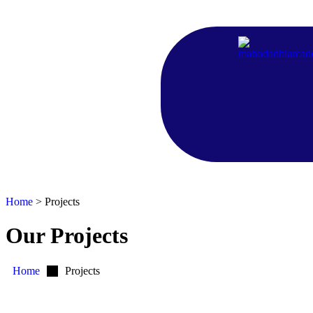
Home
>
Projects
Our Projects
Home
Projects