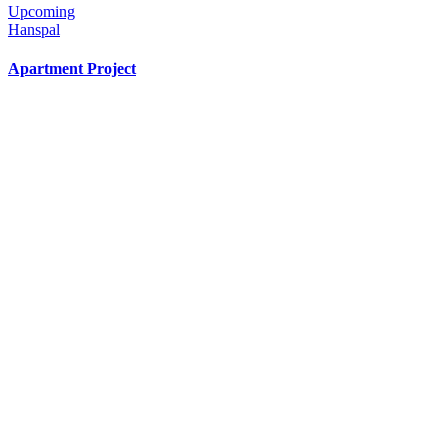
Upcoming
Hanspal
Apartment Project