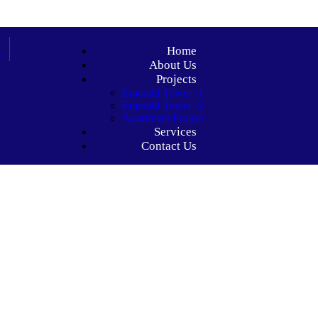
Home
About Us
Projects
Emerald Tower -1
Emerald Tower -2
Apartment Project
Services
Contact Us