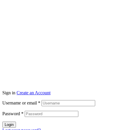
Sign in
Create an Account
Username or email
*
Password
*
Login