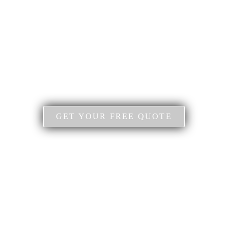
GET YOUR FREE QUOTE