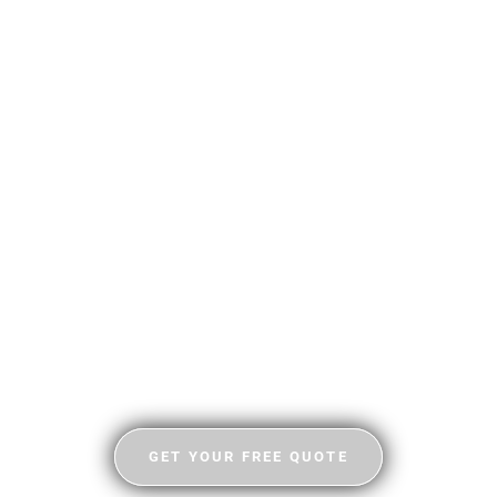
GET YOUR FREE QUOTE