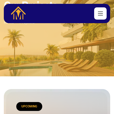
Our Projects
Home
Projects
UPCOMING