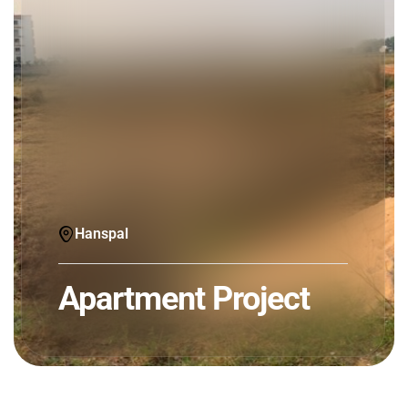
Hanspal
Apartment Project