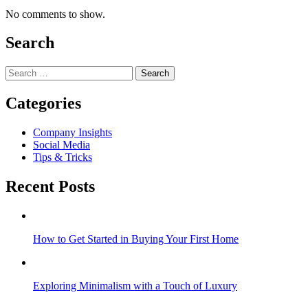
No comments to show.
Search
Search
for:
Categories
Company Insights
Social Media
Tips & Tricks
Recent Posts
How to Get Started in Buying Your First Home
Exploring Minimalism with a Touch of Luxury