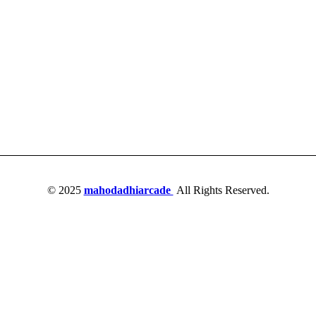
© 2025
mahodadhiarcade
All Rights Reserved.