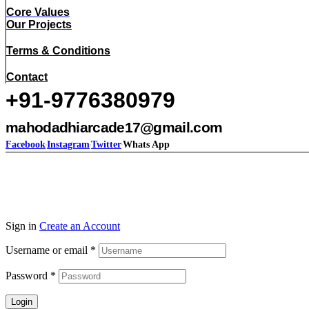
Core Values
Our Projects
Terms & Conditions
Contact
+91-9776380979
mahodadhiarcade17@gmail.com
Facebook
Instagram
Twitter
Whats App
Sign in
Create an Account
Username or email
*
Password
*
Login