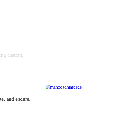
ing custom,
te, and endure.