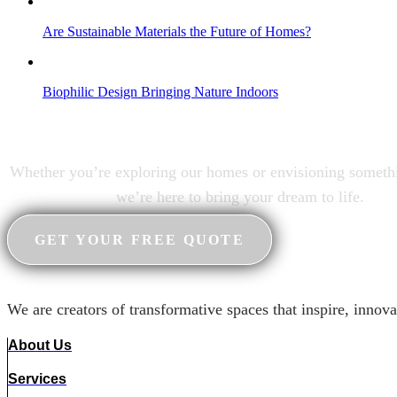
Are Sustainable Materials the Future of Homes?
Biophilic Design Bringing Nature Indoors
Your dream home awaits
Whether you’re exploring our homes or envisioning someth
we’re here to bring your dream to life.
GET YOUR FREE QUOTE
We are creators of transformative spaces that inspire, innova
About Us
Services